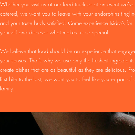
Whether you visit us at our food truck or at an event we’ve
catered, we want you to leave with your endorphins tingli
and your taste buds satisfied. Come experience Isidro’s for
yourself and discover what makes us so special.
We believe that food should be an experience that engages
your senses. That’s why we use only the freshest ingredients
create dishes that are as beautiful as they are delicious. Fr
first bite to the last, we want you to feel like you’re part of 
family.