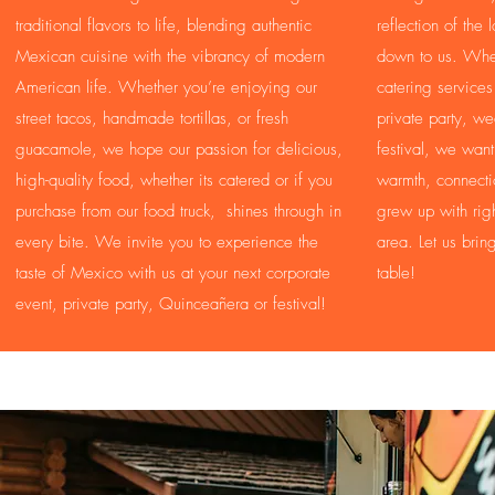
traditional flavors to life, blending authentic
reflection of the
Mexican cuisine with the vibrancy of modern
down to us. Whe
American life. Whether you’re enjoying our
catering services
street tacos, handmade tortillas, or fresh
private party, w
guacamole, we hope our passion for delicious,
festival, we wan
high-quality food, whether its catered or if you
warmth, connectio
purchase from our food truck, shines through in
grew up with righ
every bite. We invite you to experience the
area. Let us brin
taste of Mexico with us at your next corporate
table!
event, private party, Quinceañera or festival!