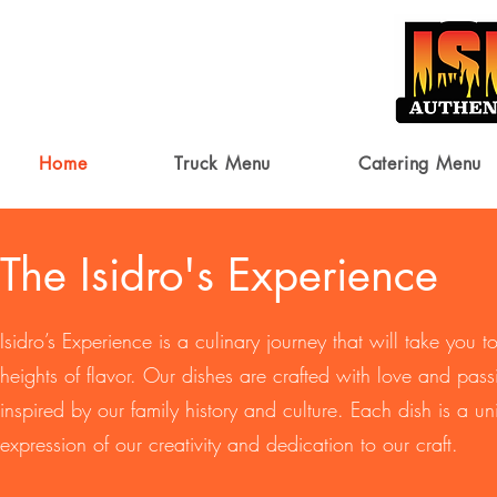
Home
Truck Menu
Catering Menu
The Isidro's Experience
Isidro’s Experience is a culinary journey that will take you 
heights of flavor. Our dishes are crafted with love and pass
inspired by our family history and culture. Each dish is a u
expression of our creativity and dedication to our craft.