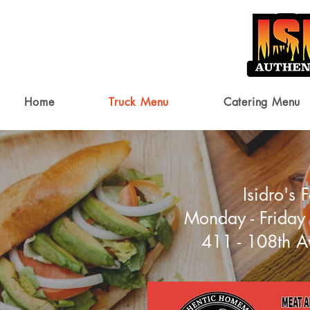
Home
Truck Menu
Catering Menu
Isidro's
Monday - Friday
411 - 108th A